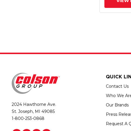
VIEW 
QUICK LI
Contact Us
Who We Ar
2024 Hawthorne Ave.
Our Brands
St. Joseph, MI 49085
Press Relea
1-800-253-0868
Request A 