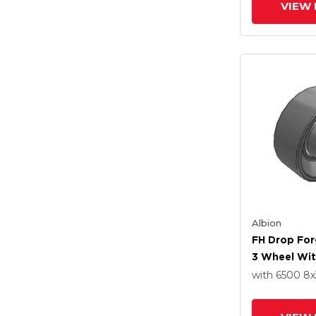
VIEW 
Albion
FH Drop For
3 Wheel Wit
Roller Beari
with 6500
8
x