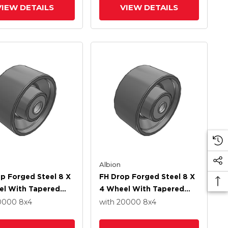
VIEW DETAILS
VIEW DETAILS
Albion
p Forged Steel 8 X
FH Drop Forged Steel 8 X
el With Tapered
4 Wheel With Tapered
 Bearing
Roller Bearing
20000
8
x4
with 20000
8
x4