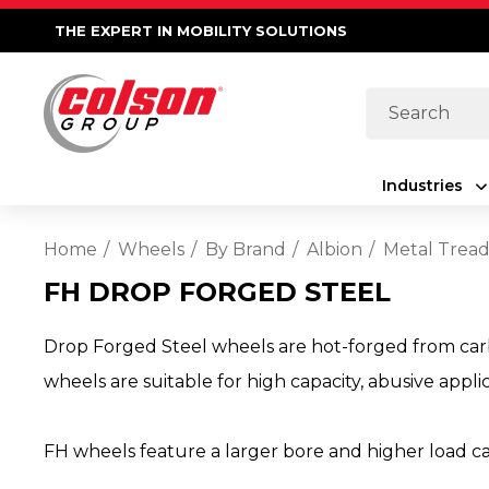
THE EXPERT IN MOBILITY SOLUTIONS
Search
Industries
Home
Wheels
By Brand
Albion
Metal Trea
FH DROP FORGED STEEL
Drop Forged Steel wheels are hot-forged from carbo
wheels are suitable for high capacity, abusive appli
FH wheels feature a larger bore and higher load c