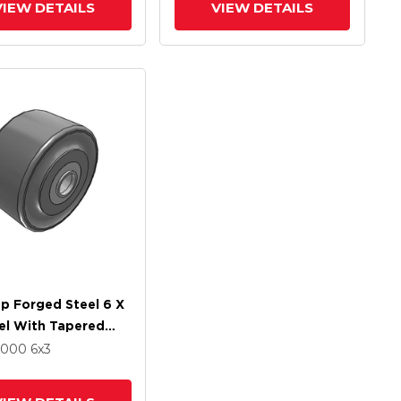
VIEW DETAILS
VIEW DETAILS
p Forged Steel 6 X
el With Tapered
 Bearing
17000
6
x3