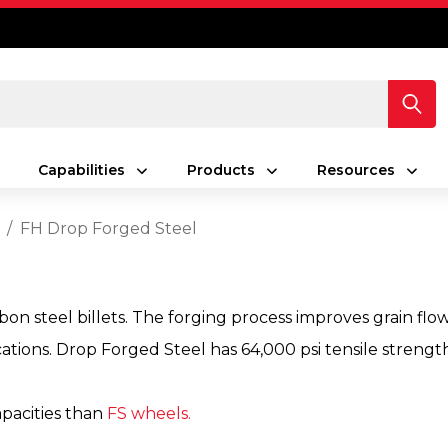
Capabilities
Products
Resources
d
FH Drop Forged Steel
n steel billets. The forging process improves grain flow
cations. Drop Forged Steel has 64,000 psi tensile strengt
apacities than
FS wheels.