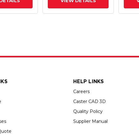
DETAILS
VIEW DETAILS
NKS
HELP LINKS
Careers
e
Caster CAD 3D
Quality Policy
ses
Supplier Manual
Quote