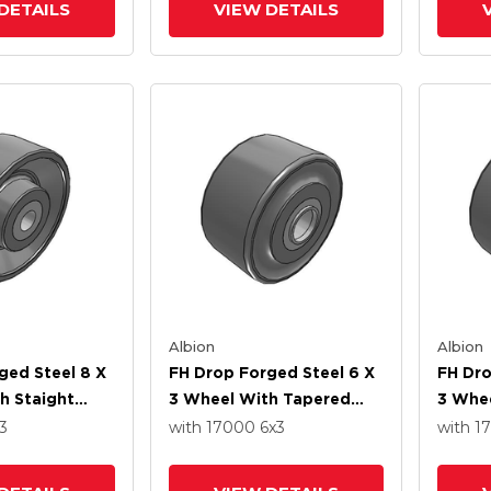
DETAILS
VIEW DETAILS
Albion
Albion
ged Steel 8 X
FH Drop Forged Steel 6 X
FH Dro
h Staight
3 Wheel With Tapered
3 Whe
ng
Roller Bearing
Roller
3
with 17000
6
x3
with 