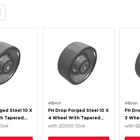
Albion
Albion
ged Steel 10 X
FH Drop Forged Steel 10 X
FH Dro
th Tapered
4 Wheel With Tapered
3 Whe
ng
Roller Bearing
Roller
10
x4
with 20000
10
x4
with 6