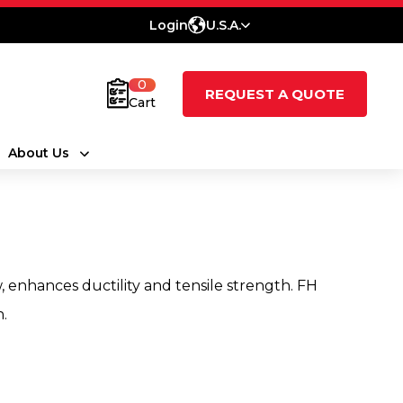
Login
U.S.A.
0
REQUEST A QUOTE
Cart
About Us
, enhances ductility and tensile strength. FH
h.