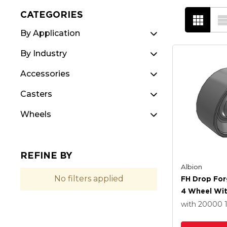
CATEGORIES
By Application
By Industry
Accessories
Casters
Wheels
REFINE BY
Albion
No filters applied
FH Drop For
4 Wheel Wi
Roller Beari
with 20000