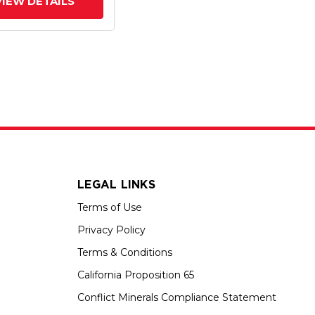
VIEW DETAILS
LEGAL LINKS
Terms of Use
Privacy Policy
Terms & Conditions
California Proposition 65
Conflict Minerals Compliance Statement