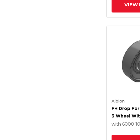
VIEW 
Albion
FH Drop For
3 Wheel Wit
Roller Beari
with 6000
1