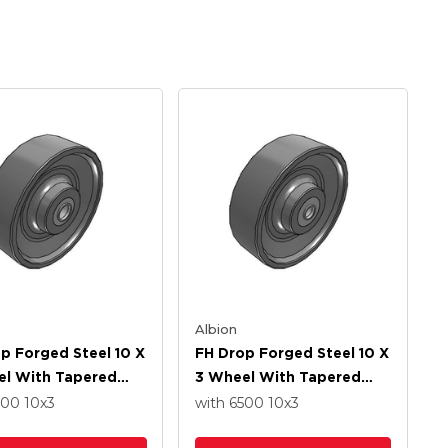
Albion
p Forged Steel 10 X
FH Drop Forged Steel 10 X
el With Tapered
3 Wheel With Tapered
 Bearing
Roller Bearing
500
10
x3
with 6500
10
x3