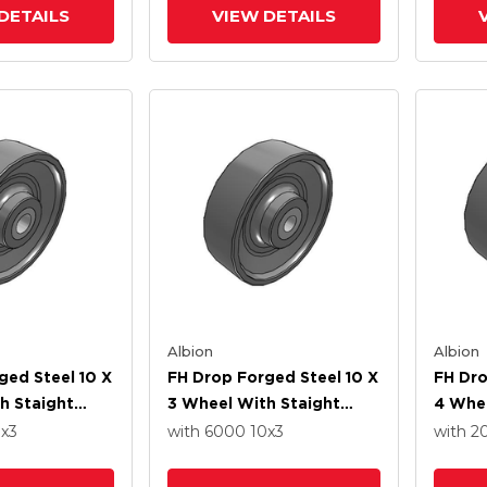
DETAILS
VIEW DETAILS
Albion
Albion
ged Steel 10 X
FH Drop Forged Steel 10 X
FH Dro
h Staight
3 Wheel With Staight
4 Whe
ng
Roller Bearing
Roller
0
x3
with 6000
10
x3
with 