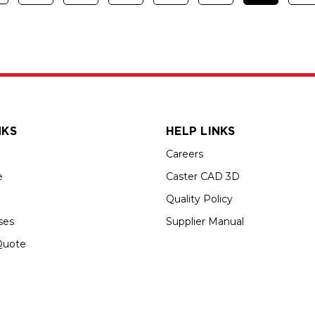
NKS
HELP LINKS
Careers
e
Caster CAD 3D
Quality Policy
ses
Supplier Manual
Quote