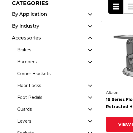
CATEGORIES
By Application
By Industry
Accessories
Brakes
Bumpers
Corner Brackets
Floor Locks
Albion
Foot Pedals
16 Series Fl
Retracted H
Guards
Extended He
Levers
VIEW 