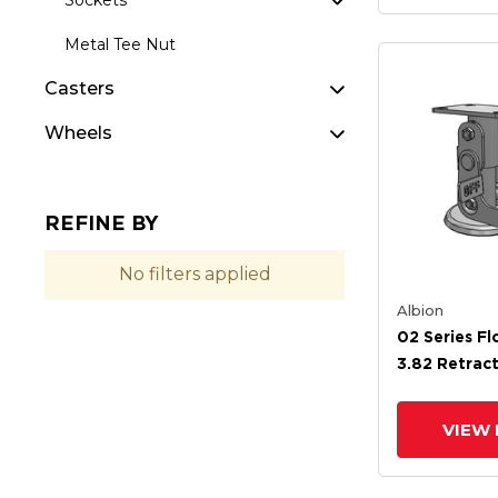
Sockets
Metal Tee Nut
Casters
Wheels
REFINE BY
No filters applied
Albion
02 Series Fl
3.82 Retrac
4.88 Extend
VIEW 