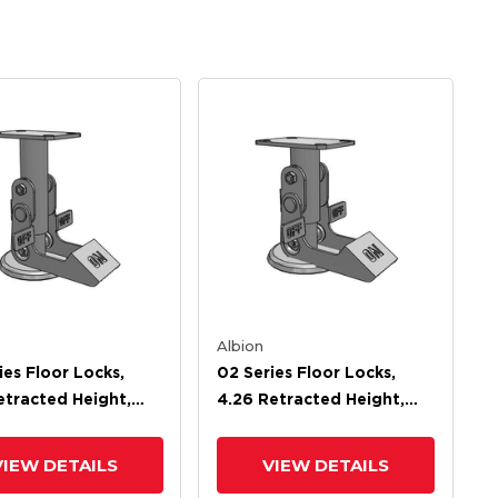
Albion
ies Floor Locks,
02 Series Floor Locks,
etracted Height,
4.26 Retracted Height,
xtended Height
5.32 Extended Height
VIEW DETAILS
VIEW DETAILS