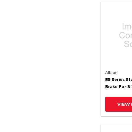
Albion
E5 Series St
Brake For 8
VIEW 