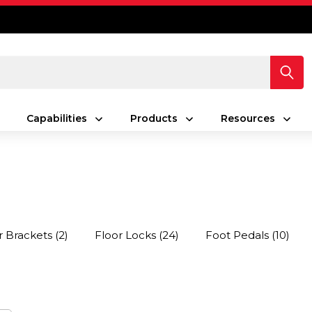
Capabilities
Products
Resources
r Brackets
(2)
Floor Locks
(24)
Foot Pedals
(10)