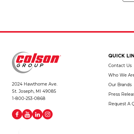
QUICK LI
Contact Us
Who We Ar
2024 Hawthorne Ave.
Our Brands
St. Joseph, MI 49085
Press Relea
1-800-253-0868
Request A 