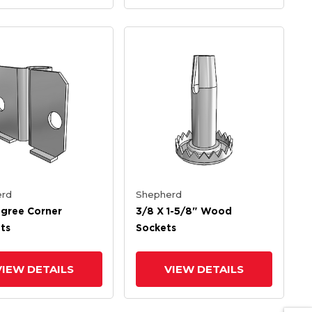
rd
Shepherd
gree Corner
3/8 X 1-5/8" Wood
ts
Sockets
VIEW DETAILS
VIEW DETAILS