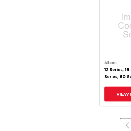
Albion
12 Series, 16 
Series, 60 Se
Series, 62 Se
72 Stainles
VIEW 