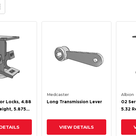
Medcaster
Albion
oor Locks, 4.88
Long Transmission Lever
02 Ser
eight, 5.875
5.32 R
ight
6.38 E
DETAILS
VIEW DETAILS