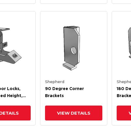
Shepherd
Shephe
oor Locks,
90 Degree Corner
180 De
ted Height,
Brackets
Bracke
ed Height
DETAILS
VIEW DETAILS