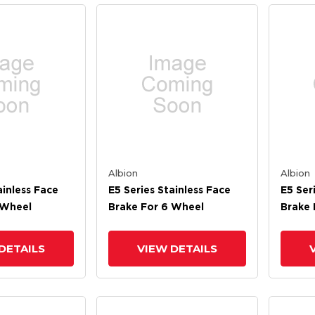
Albion
Albion
ainless Face
E5 Series Stainless Face
E5 Ser
 Wheel
Brake For 6 Wheel
Brake 
DETAILS
VIEW DETAILS