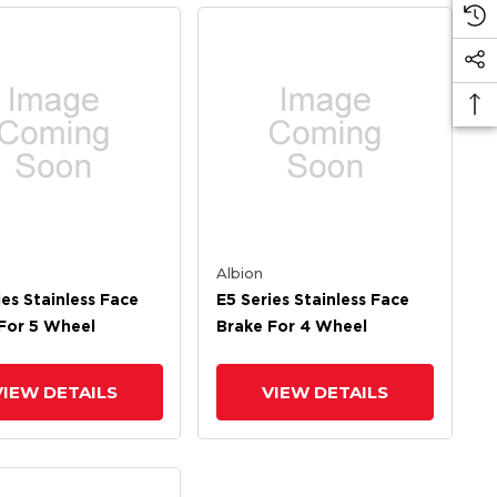
Albion
ies Stainless Face
E5 Series Stainless Face
For 5 Wheel
Brake For 4 Wheel
VIEW DETAILS
VIEW DETAILS