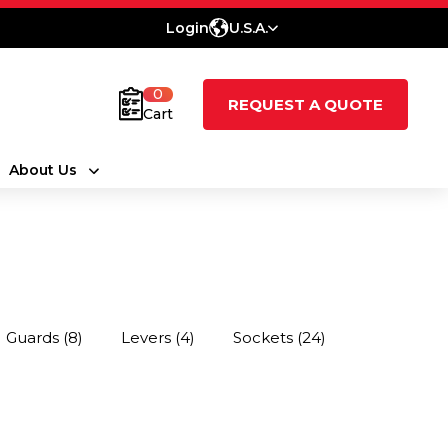
Login
U.S.A.
0
REQUEST A QUOTE
Cart
About Us
Guards
(8)
Levers
(4)
Sockets
(24)