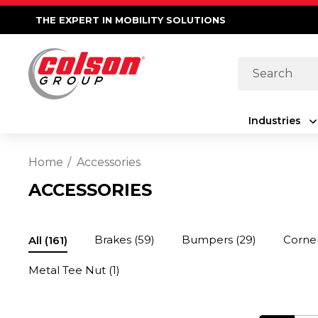
THE EXPERT IN MOBILITY SOLUTIONS
Search
Industries
Home
Accessories
ACCESSORIES
Brakes
(59)
Bumpers
(29)
Corne
All
(161)
Metal Tee Nut
(1)