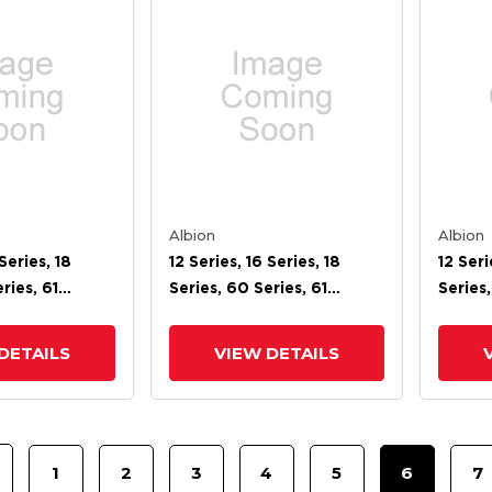
Albion
Albion
Series, 18
12 Series, 16 Series, 18
12 Seri
ries, 61
Series, 60 Series, 61
Series,
ries, 71 Series,
Series, 62 Series, 71 Series,
Series,
s Cam Brake
72 Cam Brake
72 Ca
DETAILS
VIEW DETAILS
1
2
3
4
5
6
7