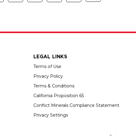
LEGAL LINKS
Terms of Use
Privacy Policy
Terms & Conditions
California Proposition 65
Conflict Minerals Compliance Statement
Privacy Settings