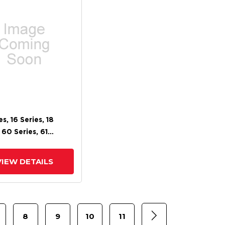
es, 16 Series, 18
 60 Series, 61
 62 Series, 71 Series,
m Brake
VIEW DETAILS
8
9
10
11