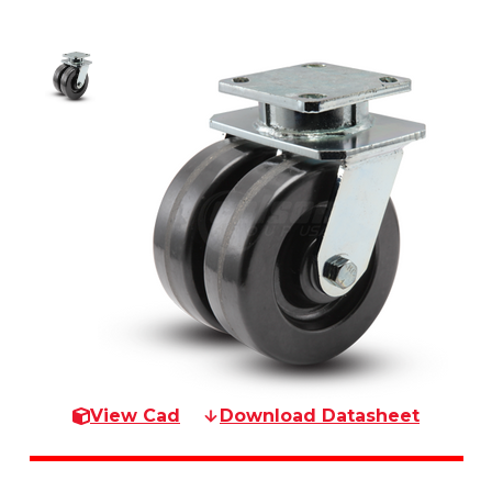
View Cad
Download Datasheet