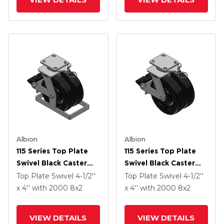
Albion
Albion
115 Series Top Plate
115 Series Top Plate
Swivel Black Caster
Swivel Black Caster
With 8 X 2 TM -
With 8 X 2 TM -
Top Plate Swivel
4-1/2''
Top Plate Swivel
4-1/2''
Phenolic Wheel And
Phenolic Wheel And
x 4''
with 2000
8
x2
x 4''
with 2000
8
x2
Poly Lock Integrated
Poly Lock Integrated
Brake
Brake
VIEW DETAILS
VIEW DETAILS