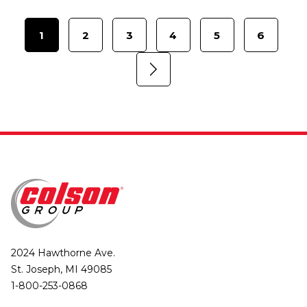
1
2
3
4
5
6
2024 Hawthorne Ave.
St. Joseph, MI 49085
1-800-253-0868