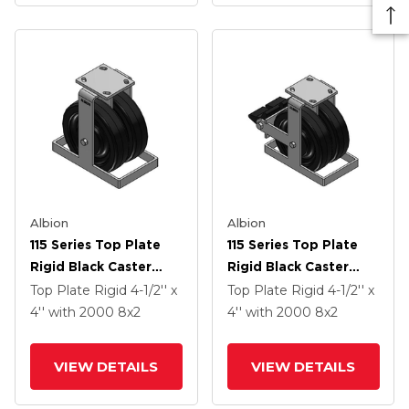
Albion
Albion
115 Series Top Plate
115 Series Top Plate
Rigid Black Caster
Rigid Black Caster
With 8 X 2 TM -
With 8 X 2 TM -
Top Plate Rigid
4-1/2'' x
Top Plate Rigid
4-1/2'' x
Phenolic Wheel
Phenolic Wheel And
4''
with 2000
8
x2
4''
with 2000
8
x2
Poly Lock Integrated
Brake
VIEW DETAILS
VIEW DETAILS