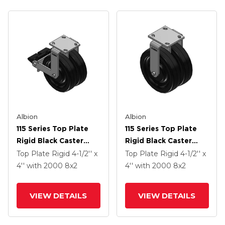
Albion
Albion
115 Series Top Plate
115 Series Top Plate
Rigid Black Caster
Rigid Black Caster
With 8 X 2 TM -
With 8 X 2 TM -
Top Plate Rigid
4-1/2'' x
Top Plate Rigid
4-1/2'' x
Phenolic Wheel And
Phenolic Wheel
4''
with 2000
8
x2
4''
with 2000
8
x2
Poly Lock Integrated
Brake
VIEW DETAILS
VIEW DETAILS