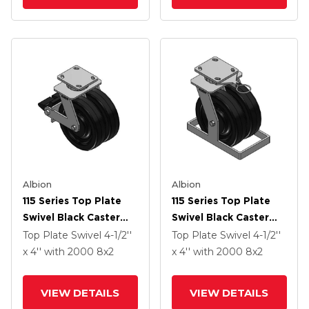
Albion
Albion
115 Series Top Plate
115 Series Top Plate
Swivel Black Caster
Swivel Black Caster
With 8 X 2 TM -
With 8 X 2 TM -
Top Plate Swivel
4-1/2''
Top Plate Swivel
4-1/2''
Phenolic Wheel And
Phenolic Wheel
x 4''
with 2000
8
x2
x 4''
with 2000
8
x2
Poly Lock Integrated
Brake
VIEW DETAILS
VIEW DETAILS