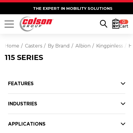
THE EXPERT IN MOBILITY SOLUTIONS
0
Cart
Home
Casters
By Brand
Albion
Kingpinless
H
115 SERIES
FEATURES
INDUSTRIES
APPLICATIONS