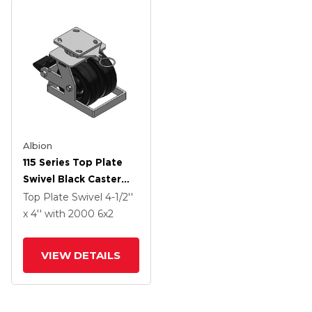
Albion
115 Series Top Plate
Swivel Black Caster
With 6 X 2 TM -
Top Plate Swivel
4-1/2''
Phenolic Wheel And
x 4''
with 2000
6
x2
Poly Lock Integrated
Brake
VIEW DETAILS