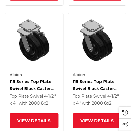
Albion
Albion
115 Series Top Plate
115 Series Top Plate
Swivel Black Caster
Swivel Black Caster
With 8 X 2 TM -
With 8 X 2 TM -
Top Plate Swivel
4-1/2''
Top Plate Swivel
4-1/2''
Phenolic Wheel
Phenolic Wheel
x 4''
with 2000
8
x2
x 4''
with 2000
8
x2
VIEW DETAILS
VIEW DETAILS