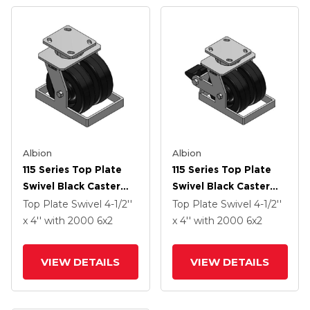
Albion
Albion
115 Series Top Plate
115 Series Top Plate
Swivel Black Caster
Swivel Black Caster
With 6 X 2 TM -
With 6 X 2 TM -
Top Plate Swivel
4-1/2''
Top Plate Swivel
4-1/2''
Phenolic Wheel
Phenolic Wheel And
x 4''
with 2000
6
x2
x 4''
with 2000
6
x2
Poly Lock Integrated
Brake
VIEW DETAILS
VIEW DETAILS