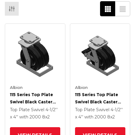
Albion
Albion
115 Series Top Plate
115 Series Top Plate
Swivel Black Caster
Swivel Black Caster
With 8 X 2 TM -
With 8 X 2 TM -
Top Plate Swivel
4-1/2''
Top Plate Swivel
4-1/2''
Phenolic Wheel
Phenolic Wheel And
x 4''
with 2000
8
x2
x 4''
with 2000
8
x2
Poly Lock Integrated
Brake
VIEW DETAILS
VIEW DETAILS