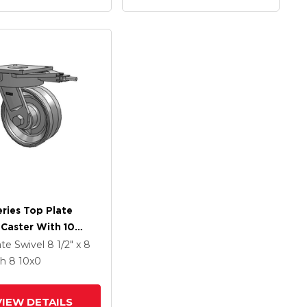
ries Top Plate
 Caster With 10
Coat Enamel VF -
ate Swivel
8 1/2" x 8
orged Steel V-
th 8
10
x0
e Wheel
VIEW DETAILS