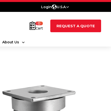
Login
U.S.A.
0
REQUEST A QUOTE
Cart
About Us