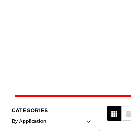
CATEGORIES
By Application