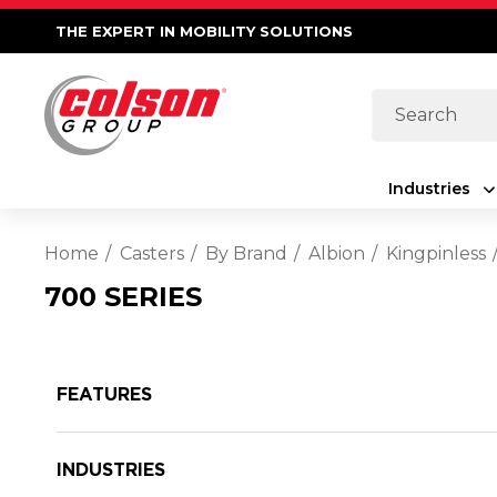
THE EXPERT IN MOBILITY SOLUTIONS
Search
Industries
Home
Casters
By Brand
Albion
Kingpinless
700 SERIES
FEATURES
INDUSTRIES