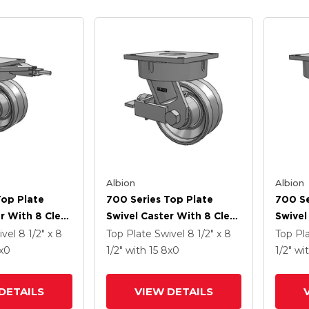
Albion
Albion
Top Plate
700 Series Top Plate
700 Se
r With 8 Clear
Swivel Caster With 8 Clear
Swivel
 VH - Drop-
Coat Enamel VH - Drop-
Coat E
ivel
8 1/2" x 8
Top Plate Swivel
8 1/2" x 8
Top Pl
l V-Groove
Forged Steel V-Groove
Forged
x0
1/2"
with 15
8
x0
1/2"
wi
Wheel And Face Brake
Wheel
DETAILS
VIEW DETAILS