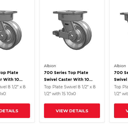
Albion
Albion
Top Plate
700 Series Top Plate
700 Se
r With 10
Swivel Caster With 10
Swivel
Enamel VH -
Clear Coat Enamel VH -
Clear 
ivel
8 1/2" x 8
Top Plate Swivel
8 1/2" x 8
Top Pl
 Steel V-
Drop-Forged Steel V-
Drop-F
0
x0
1/2"
with 15
10
x0
1/2"
wi
el And Poly
Groove Wheel And Poly
Groov
ated Brake
Cam Brake
DETAILS
VIEW DETAILS