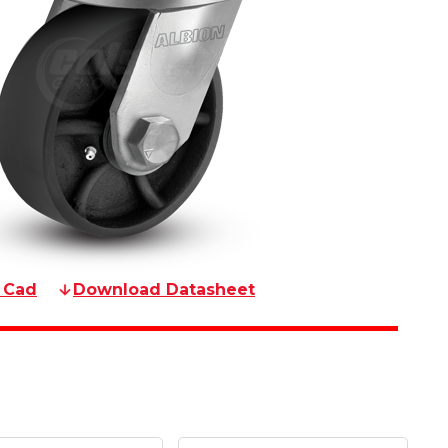
 Cad
Download Datasheet