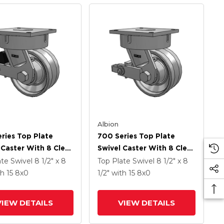
Albion
ries Top Plate
700 Series Top Plate
 Caster With 8 Clear
Swivel Caster With 8 Clear
namel VH - Drop-
Coat Enamel VH - Drop-
ate Swivel
8 1/2" x 8
Top Plate Swivel
8 1/2" x 8
 Steel V-Groove
Forged Steel V-Groove
th 15
8
x0
1/2"
with 15
8
x0
And Poly Lock
Wheel And Poly Cam
ated Brake
Brake
VIEW DETAILS
VIEW DETAILS