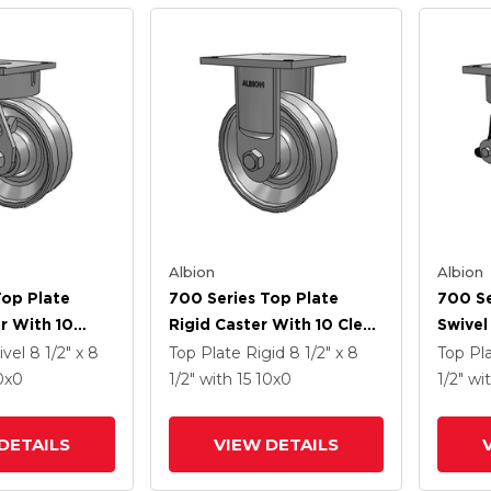
Albion
Albion
Top Plate
700 Series Top Plate
700 Se
r With 10
Rigid Caster With 10 Clear
Swivel
Enamel VH -
Coat Enamel VH - Drop-
Coat E
ivel
8 1/2" x 8
Top Plate Rigid
8 1/2" x 8
Top Pl
 Steel V-
Forged Steel V-Groove
Forged
0
x0
1/2"
with 15
10
x0
1/2"
wi
el
Wheel
Wheel 
Integr
DETAILS
VIEW DETAILS