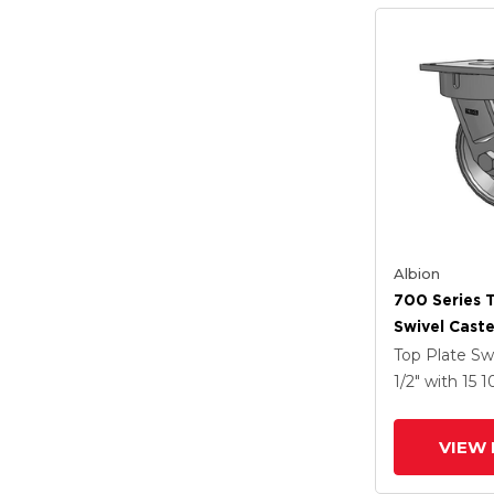
Albion
700 Series 
Swivel Caste
Clear Coat 
Top Plate Sw
Drop-Forged
1/2"
with 15
1
Groove Whe
VIEW 