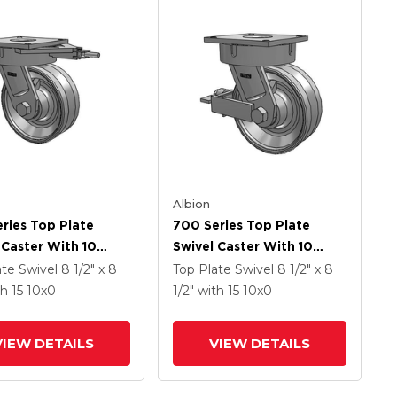
Albion
ries Top Plate
700 Series Top Plate
 Caster With 10
Swivel Caster With 10
Coat Enamel VH -
Clear Coat Enamel VH -
ate Swivel
8 1/2" x 8
Top Plate Swivel
8 1/2" x 8
orged Steel V-
Drop-Forged Steel V-
th 15
10
x0
1/2"
with 15
10
x0
e Wheel
Groove Wheel And Face
Brake
VIEW DETAILS
VIEW DETAILS