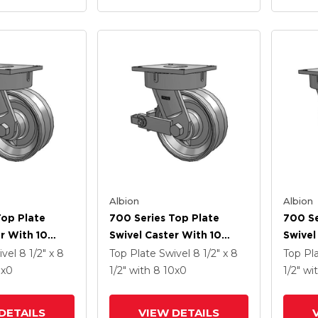
Albion
Albion
Top Plate
700 Series Top Plate
700 Se
r With 10
Swivel Caster With 10
Swivel
Enamel VF -
Clear Coat Enamel VF -
Clear 
ivel
8 1/2" x 8
Top Plate Swivel
8 1/2" x 8
Top Pl
 Steel V-
Drop-Forged Steel V-
Drop-F
0
x0
1/2"
with 8
10
x0
1/2"
wi
el And Poly
Groove Wheel And Poly
Groov
ated Brake
Cam Brake
DETAILS
VIEW DETAILS