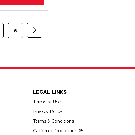
6
LEGAL LINKS
Terms of Use
Privacy Policy
Terms & Conditions
California Proposition 65