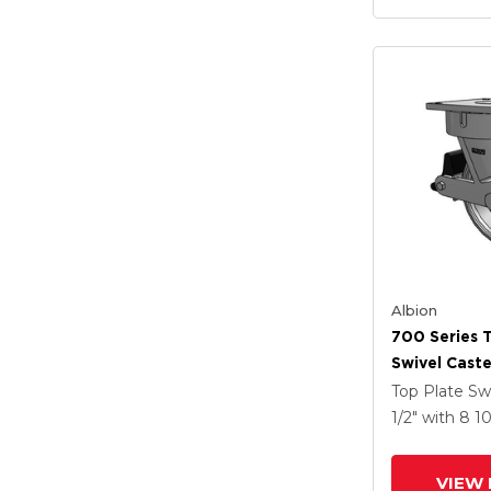
Albion
700 Series 
Swivel Caste
Clear Coat 
Top Plate Sw
Drop-Forged
1/2"
with 8
1
Groove Whe
Lock Integr
VIEW 