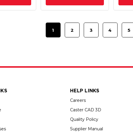
1
2
3
4
5
NKS
HELP LINKS
Careers
e
Caster CAD 3D
Quality Policy
ses
Supplier Manual