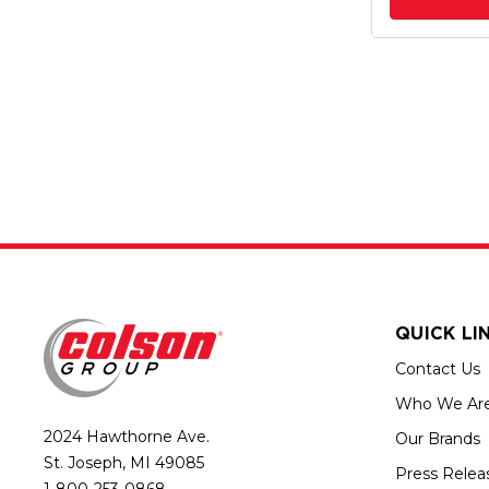
QUICK LI
Contact Us
Who We Ar
2024 Hawthorne Ave.
Our Brands
St. Joseph, MI 49085
Press Relea