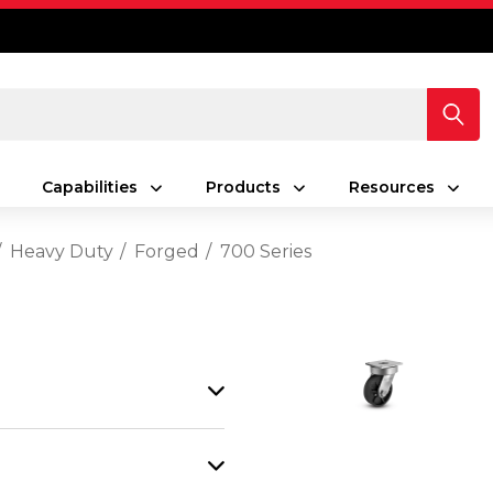
Capabilities
Products
Resources
Heavy Duty
Forged
700 Series