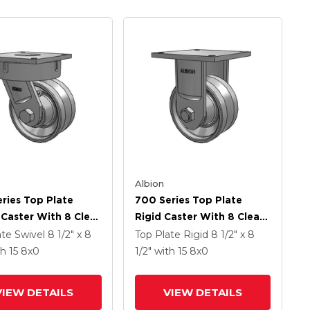
Albion
ries Top Plate
700 Series Top Plate
 Caster With 8 Clear
Rigid Caster With 8 Clear
namel VH - Drop-
Coat Enamel VH - Drop-
ate Swivel
8 1/2" x 8
Top Plate Rigid
8 1/2" x 8
 Steel V-Groove
Forged Steel V-Groove
th 15
8
x0
1/2"
with 15
8
x0
Wheel
VIEW DETAILS
VIEW DETAILS