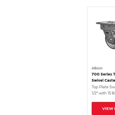
Albion
700 Series 
Swivel Caste
Coat Enamel
Top Plate Sw
Forged Stee
1/2"
with 15
8
Wheel
VIEW 