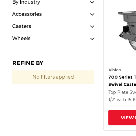
By Industry
Accessories
Casters
Wheels
REFINE BY
Albion
No filters applied
700 Series 
Swivel Caste
Clear Coat 
Top Plate Sw
Drop-Forged
1/2"
with 15
1
Groove Whe
Lock Integr
VIEW 