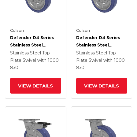
Colson
Colson
Defender D4 Series
Defender D4 Series
Stainless Steel
Stainless Steel
Stainless Steel Top
Stainless Steel Top
Stainless Steel Top
Stainless Steel Top
Plate Swivel Caster
Plate Swivel Caster
Plate Swivel
with 1000
Plate Swivel
with 1000
With 8 HydroTech
With 8 HydroTech
8
x0
8
x0
(Flat) Wheel And Top
(Flat) Wheel And Top
Lock Brake
Lock Brake
VIEW DETAILS
VIEW DETAILS