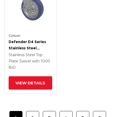
Colson
Defender D4 Series
Stainless Steel
Stainless Steel Top
Stainless Steel Top
Plate Swivel Caster
Plate Swivel
with 1000
With 8 HydroTech
8
x0
(Flat) Wheel And Top
Lock Brake
VIEW DETAILS