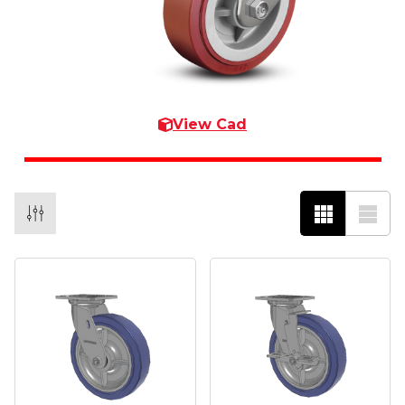
View Cad