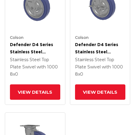
Colson
Colson
Defender D4 Series
Defender D4 Series
Stainless Steel
Stainless Steel
Stainless Steel Top
Stainless Steel Top
Stainless Steel Top
Stainless Steel Top
Plate Swivel Caster
Plate Swivel Caster
Plate Swivel
with 1000
Plate Swivel
with 1000
With 8 HydroTech
With 8 HydroTech
8
x0
8
x0
(Flat) Wheel
(Flat) Wheel And Top
Lock Brake
VIEW DETAILS
VIEW DETAILS