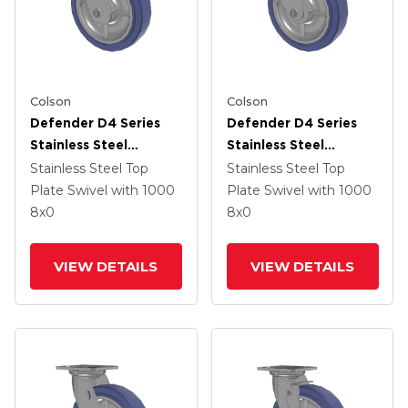
Colson
Colson
Defender D4 Series
Defender D4 Series
Stainless Steel
Stainless Steel
Stainless Steel Top
Stainless Steel Top
Stainless Steel Top
Stainless Steel Top
Plate Swivel Caster
Plate Swivel Caster
Plate Swivel
with 1000
Plate Swivel
with 1000
With 8 HydroTech
With 8 HydroTech
8
x0
8
x0
(Flat) Wheel And
(Flat) Wheel
Total Lock Brake
VIEW DETAILS
VIEW DETAILS