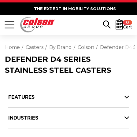
THE EXPERT IN MOBILITY SOLUTIONS
0
Cart
Home
Casters
By Brand
Colson
Defender D4 Ser
DEFENDER D4 SERIES
STAINLESS STEEL CASTERS
FEATURES
INDUSTRIES