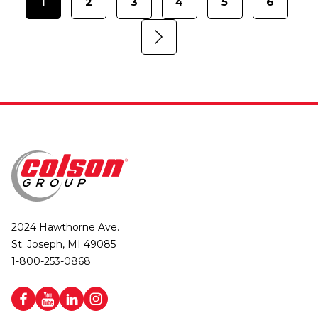
1
2
3
4
5
6
2024 Hawthorne Ave.
St. Joseph, MI 49085
1-800-253-0868