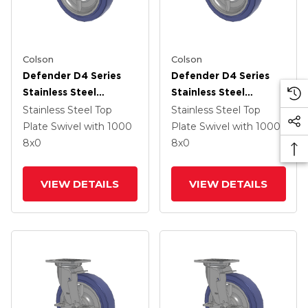
Colson
Colson
Defender D4 Series
Defender D4 Series
Stainless Steel
Stainless Steel
Stainless Steel Top
Stainless Steel Top
Stainless Steel Top
Stainless Steel Top
Plate Swivel Caster
Plate Swivel Caster
Plate Swivel
with 1000
Plate Swivel
with 1000
With 8 HydroTech
With 8 HydroTech
8
x0
8
x0
(Flat) Wheel
(Flat) Wheel
VIEW DETAILS
VIEW DETAILS