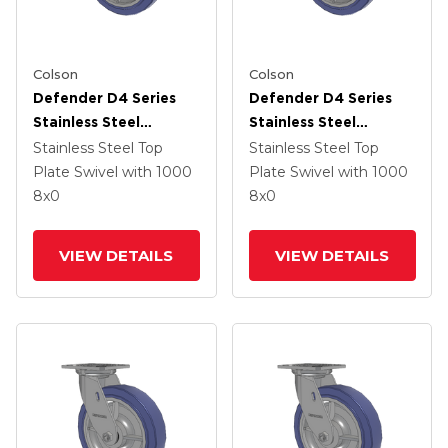
Colson
Colson
Defender D4 Series
Defender D4 Series
Stainless Steel
Stainless Steel
Stainless Steel Top
Stainless Steel Top
Stainless Steel Top
Stainless Steel Top
Plate Swivel Caster
Plate Swivel Caster
Plate Swivel
with 1000
Plate Swivel
with 1000
With 8 HydroTech
With 8 HydroTech
8
x0
8
x0
(Flat) Wheel And Side
(Flat) Wheel And Side
Lock Brake
Lock Brake
VIEW DETAILS
VIEW DETAILS