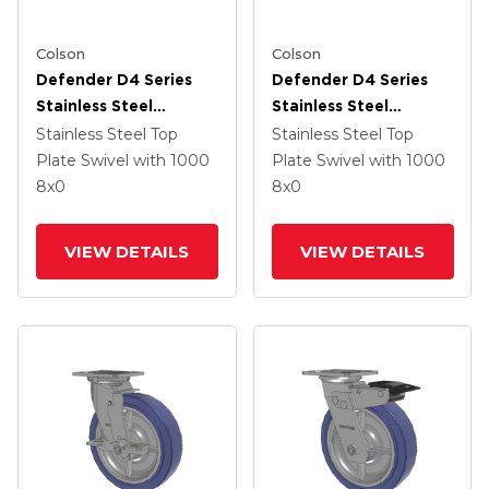
Colson
Colson
Defender D4 Series
Defender D4 Series
Stainless Steel
Stainless Steel
Stainless Steel Top
Stainless Steel Top
Stainless Steel Top
Stainless Steel Top
Plate Swivel Caster
Plate Swivel Caster
Plate Swivel
with 1000
Plate Swivel
with 1000
With 8 HydroTech
With 8 HydroTech
8
x0
8
x0
(Flat) Wheel
(Flat) Wheel And Top
Lock Brake
VIEW DETAILS
VIEW DETAILS