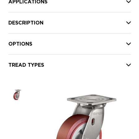
APPLICATIONS
DESCRIPTION
OPTIONS
TREAD TYPES