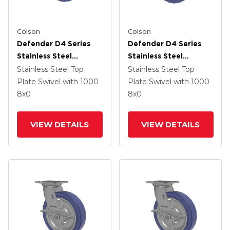
Colson
Colson
Defender D4 Series
Defender D4 Series
Stainless Steel
Stainless Steel
Stainless Steel Top
Stainless Steel Top
Stainless Steel Top
Stainless Steel Top
Plate Swivel Caster
Plate Swivel Caster
Plate Swivel
with 1000
Plate Swivel
with 1000
With 8 HydroTech
With 8 HydroTech
8
x0
8
x0
(Flat) Wheel And Top
(Flat) Wheel And
Lock Brake
Total Lock Brake
VIEW DETAILS
VIEW DETAILS