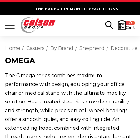
THE EXPERT IN MOBILITY SOLUTIONS
0
Cart
Home
Casters
By Brand
Shepherd
Decorative
OMEGA
The Omega series combines maximum
performance with design, equipping your office
chair or medical stand with the ultimate mobility
solution. Heat-treated steel rigs provide durability
and strength, while precision ball wheel bearings
offer a smooth, quiet, and easy-rolling ride. An
extended rig hood, combined with integrated
thread guards, help prevent debris entanglement.