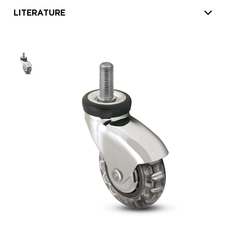
LITERATURE