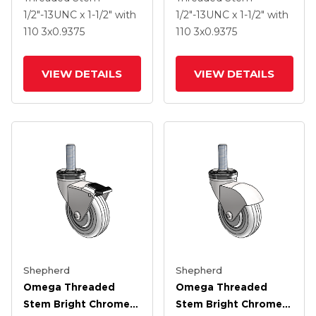
Black MonoTech
Black MonoTech
1/2"-13UNC x 1-1/2"
with
1/2"-13UNC x 1-1/2"
with
Wheel And Tread
Wheel
110
3
x0.9375
110
3
x0.9375
Lock Brake
VIEW DETAILS
VIEW DETAILS
Shepherd
Shepherd
Omega Threaded
Omega Threaded
Stem Bright Chrome
Stem Bright Chrome