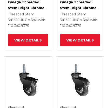
Omega Threaded
Omega Threaded
Stem Bright Chrome
Stem Bright Chrome
Swivel Caster With 3 X
Swivel Caster With 3 X
Threaded Stem
Threaded Stem
.9375 Black MonoTech
.9375 Black MonoTech
3/8"-16UNC x 3/4"
with
3/8"-16UNC x 3/4"
with
Wheel And Tread
Wheel
110
3
x0.9375
110
3
x0.9375
Lock Brake
VIEW DETAILS
VIEW DETAILS
Shepherd
Shepherd