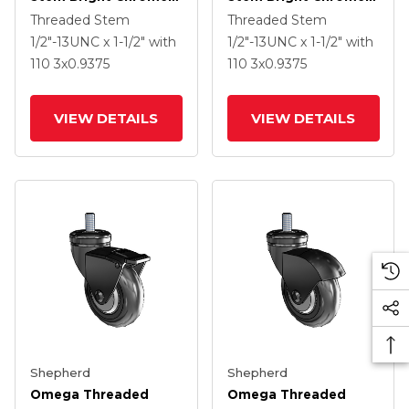
Swivel Caster With 3 X
Swivel Caster With 3 X
Threaded Stem
Threaded Stem
.9375 Black MonoTech
.9375 Black MonoTech
1/2"-13UNC x 1-1/2"
with
1/2"-13UNC x 1-1/2"
with
Wheel And Tread
Wheel
110
3
x0.9375
110
3
x0.9375
Lock Brake
VIEW DETAILS
VIEW DETAILS
Shepherd
Shepherd
Omega Threaded
Omega Threaded