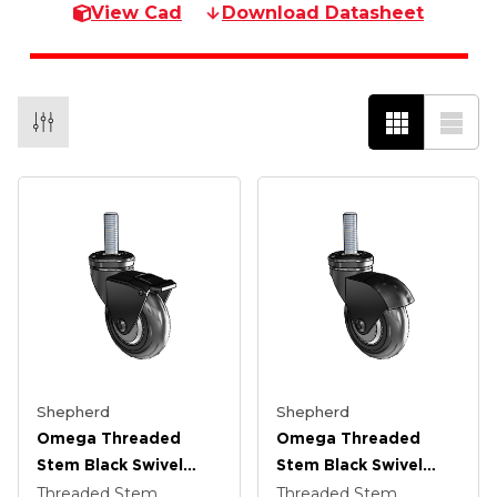
View Cad
Download Datasheet
Shepherd
Shepherd
Omega Threaded
Omega Threaded
Stem Black Swivel
Stem Black Swivel
Caster With 3 X .9375
Caster With 3 X .9375
Threaded Stem
Threaded Stem