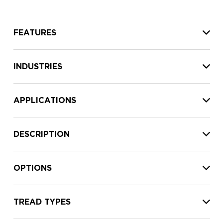
FEATURES
INDUSTRIES
APPLICATIONS
DESCRIPTION
OPTIONS
TREAD TYPES