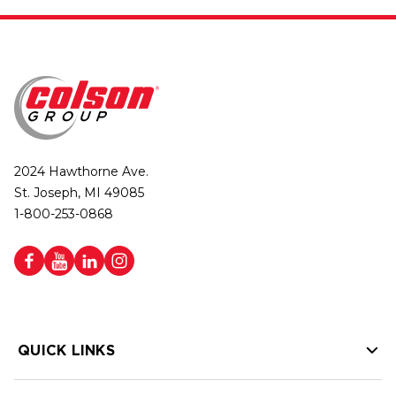
2024 Hawthorne Ave.
St. Joseph, MI 49085
1-800-253-0868
QUICK LINKS