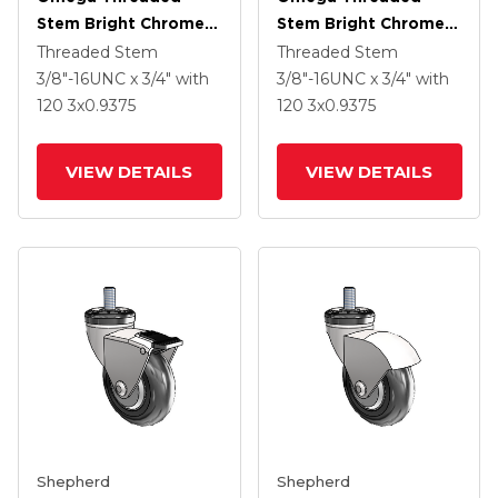
Stem Bright Chrome
Stem Bright Chrome
Swivel Caster With 3 X
Swivel Caster With 3 X
Threaded Stem
Threaded Stem
.9375 Clear Vipor
.9375 Clear Vipor
3/8"-16UNC x 3/4"
with
3/8"-16UNC x 3/4"
with
Wheel And Tread
Wheel
120
3
x0.9375
120
3
x0.9375
Lock Brake
VIEW DETAILS
VIEW DETAILS
Shepherd
Shepherd