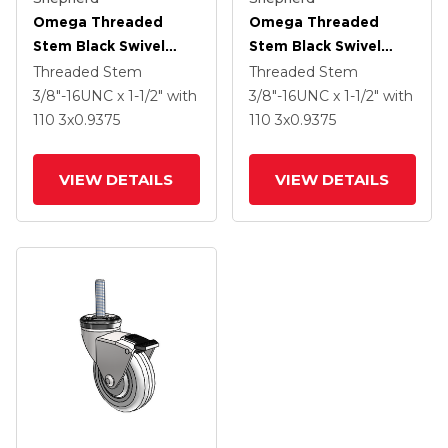
Omega Threaded
Omega Threaded
Stem Black Swivel
Stem Black Swivel
Caster With 3 X .9375
Caster With 3 X .9375
Threaded Stem
Threaded Stem
Black MonoTech
Black MonoTech
3/8"-16UNC x 1-1/2"
with
3/8"-16UNC x 1-1/2"
with
Wheel And Tread
Wheel
110
3
x0.9375
110
3
x0.9375
Lock Brake
VIEW DETAILS
VIEW DETAILS