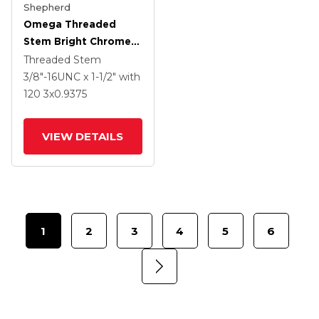
Shepherd
Omega Threaded
Stem Bright Chrome
Swivel Caster With 3 X
Threaded Stem
.9375 Clear Vipor
3/8"-16UNC x 1-1/2"
with
Wheel And Tread
120
3
x0.9375
Lock Brake
VIEW DETAILS
1
2
3
4
5
6