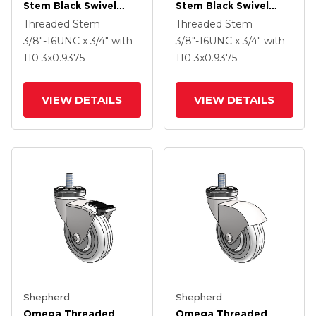
Stem Black Swivel
Stem Black Swivel
Caster With 3 X .9375
Caster With 3 X .9375
Threaded Stem
Threaded Stem
Black MonoTech
Black MonoTech
3/8"-16UNC x 3/4"
with
3/8"-16UNC x 3/4"
with
Wheel And Tread
Wheel
110
3
x0.9375
110
3
x0.9375
Lock Brake
VIEW DETAILS
VIEW DETAILS
Shepherd
Shepherd
Omega Threaded
Omega Threaded