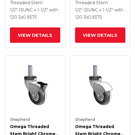
Swivel Caster With 3 X
Swivel Caster With 3 X
Threaded Stem
Threaded Stem
.9375 Clear Vipor
.9375 Clear Vipor
1/2"-13UNC x 1-1/2"
with
1/2"-13UNC x 1-1/2"
with
Wheel And Tread
Wheel
120
3
x0.9375
120
3
x0.9375
Lock Brake
VIEW DETAILS
VIEW DETAILS
Shepherd
Shepherd
Omega Threaded
Omega Threaded
Stem Bright Chrome
Stem Bright Chrome