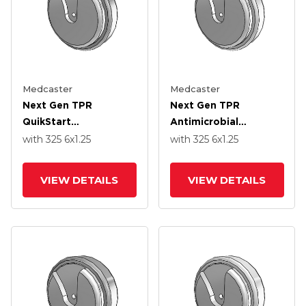
Medcaster
Medcaster
Next Gen TPR
Next Gen TPR
QuikStart
Antimicrobial
Thermoplastic Rubber
Thermoplastic Rubber
with 325
6
x1.25
with 325
6
x1.25
6.0000 X 1.2500
6.0000 X 1.2500
Wheel With Precision
Wheel With Precision
VIEW DETAILS
VIEW DETAILS
Ball Bearing
Ball Bearing