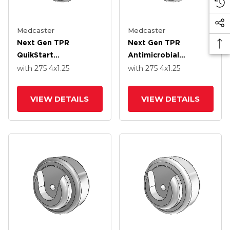
Medcaster
Medcaster
Next Gen TPR
Next Gen TPR
QuikStart
Antimicrobial
Thermoplastic Rubber
Thermoplastic Rubber
with 275
4
x1.25
with 275
4
x1.25
4.0000 X 1.2500
4.0000 X 1.2500
Wheel With Precision
Wheel With Precision
VIEW DETAILS
VIEW DETAILS
Ball Bearing
Ball Bearing