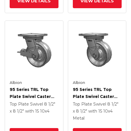
VIEW DETAILS
VIEW DETAILS
Poly Cam Brake
Albion
Albion
95 Series TRL Top
95 Series TRL Top
Plate Swivel Caster
Plate Swivel Caster
With 10 X 4 Clear Coat
With 10 X 4 Clear Coat
Top Plate Swivel
8 1/2"
Top Plate Swivel
8 1/2"
Enamel VH - Drop-
Enamel VH - Drop-
x 8 1/2"
with 15
10
x4
x 8 1/2"
with 15
10
x4
Forged Steel V-
Forged Steel V-
Metal
Groove Wheel And
Groove Wheel