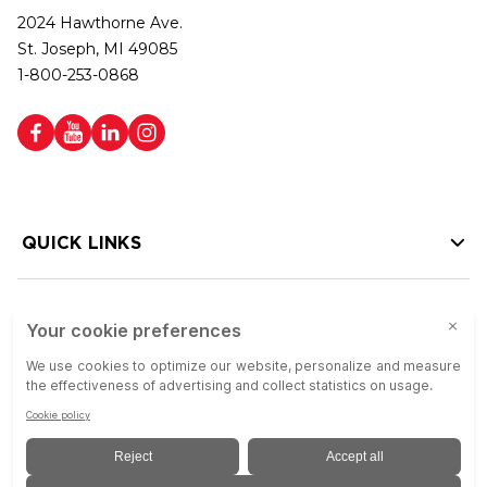
2024 Hawthorne Ave.
St. Joseph, MI 49085
1-800-253-0868
QUICK LINKS
HELP LINKS
Copyright © 2026 Colson Group | All rights reserved | Colson Group USA is