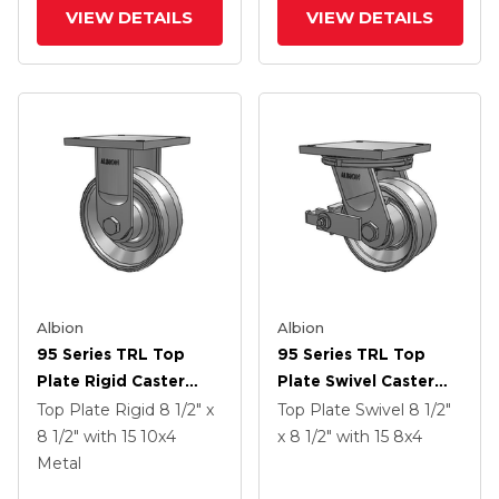
Face Brake
VIEW DETAILS
VIEW DETAILS
Albion
Albion
95 Series TRL Top
95 Series TRL Top
Plate Rigid Caster
Plate Swivel Caster
With 10 X 4 Clear Coat
With 8 X 4 Clear Coat
Top Plate Rigid
8 1/2" x
Top Plate Swivel
8 1/2"
Enamel VH - Drop-
Enamel VH - Drop-
8 1/2"
with 15
10
x4
x 8 1/2"
with 15
8
x4
Forged Steel V-
Forged Steel V-
Metal
Groove Wheel
Groove Wheel And