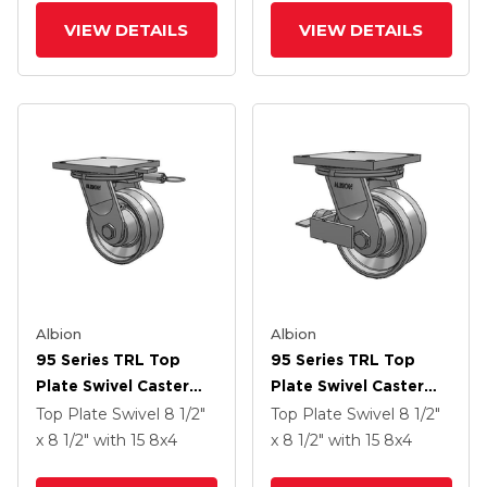
Poly Cam Brake
VIEW DETAILS
VIEW DETAILS
Albion
Albion
95 Series TRL Top
95 Series TRL Top
Plate Swivel Caster
Plate Swivel Caster
With 8 X 4 Clear Coat
With 8 X 4 Clear Coat
Top Plate Swivel
8 1/2"
Top Plate Swivel
8 1/2"
Enamel VH - Drop-
Enamel VH - Drop-
x 8 1/2"
with 15
8
x4
x 8 1/2"
with 15
8
x4
Forged Steel V-
Forged Steel V-