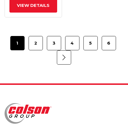
Groove Wheel
VIEW DETAILS
1
2
3
4
5
6