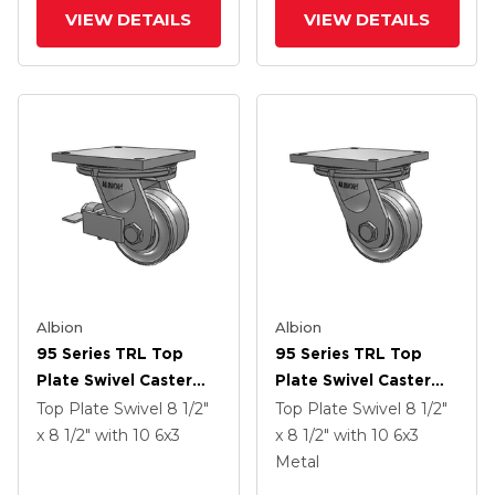
Groove Wheel And
Groove Wheel
VIEW DETAILS
VIEW DETAILS
Poly Cam Brake
Albion
Albion
95 Series TRL Top
95 Series TRL Top
Plate Swivel Caster
Plate Swivel Caster
With 6 X 3 Clear Coat
With 6 X 3 Clear Coat
Top Plate Swivel
8 1/2"
Top Plate Swivel
8 1/2"
Enamel VH - Drop-
Enamel VH - Drop-
x 8 1/2"
with 10
6
x3
x 8 1/2"
with 10
6
x3
Forged Steel V-
Forged Steel V-
Metal
Groove Wheel And
Groove Wheel