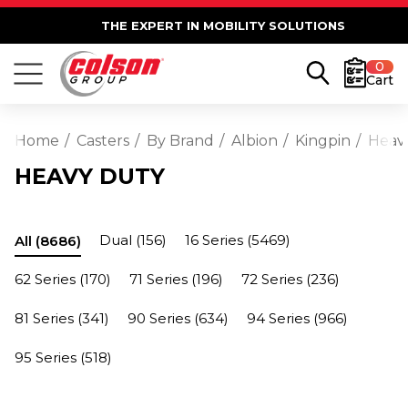
THE EXPERT IN MOBILITY SOLUTIONS
0
Cart
Home
Casters
By Brand
Albion
Kingpin
Heav
HEAVY DUTY
Dual
(156)
16 Series
(5469)
All
(8686)
62 Series
(170)
71 Series
(196)
72 Series
(236)
81 Series
(341)
90 Series
(634)
94 Series
(966)
95 Series
(518)