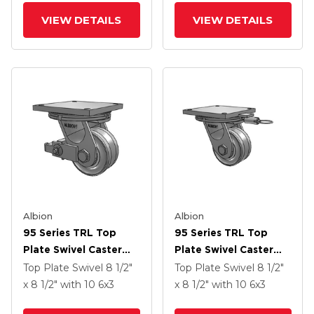
VIEW DETAILS
VIEW DETAILS
Albion
Albion
95 Series TRL Top
95 Series TRL Top
Plate Swivel Caster
Plate Swivel Caster
With 6 X 3 Clear Coat
With 6 X 3 Clear Coat
Top Plate Swivel
8 1/2"
Top Plate Swivel
8 1/2"
Enamel VH - Drop-
Enamel VH - Drop-
x 8 1/2"
with 10
6
x3
x 8 1/2"
with 10
6
x3
Forged Steel V-
Forged Steel V-