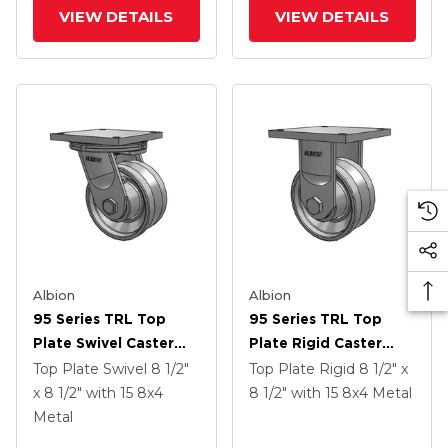
Groove Wheel
Groove Wheel And
VIEW DETAILS
VIEW DETAILS
Face Brake
Albion
Albion
95 Series TRL Top
95 Series TRL Top
Plate Swivel Caster
Plate Rigid Caster
With 8 X 4 Clear Coat
With 8 X 4 Clear Coat
Top Plate Swivel
8 1/2"
Top Plate Rigid
8 1/2" x
Enamel VH - Drop-
Enamel VH - Drop-
x 8 1/2"
with 15
8
x4
8 1/2"
with 15
8
x4
Metal
Forged Steel V-
Forged Steel V-
Metal
Groove Wheel
Groove Wheel