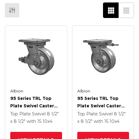
Albion
Albion
95 Series TRL Top
95 Series TRL Top
Plate Swivel Caster
Plate Swivel Caster
With 10 X 4 Clear Coat
With 10 X 4 Clear Coat
Top Plate Swivel
8 1/2"
Top Plate Swivel
8 1/2"
Enamel VH - Drop-
Enamel VH - Drop-
x 8 1/2"
with 15
10
x4
x 8 1/2"
with 15
10
x4
Forged Steel V-
Forged Steel V-
Groove Wheel And
Groove Wheel