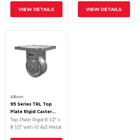
Face Brake
VIEW DETAILS
VIEW DETAILS
Albion
95 Series TRL Top
Plate Rigid Caster
With 6 X 3 Clear Coat
Top Plate Rigid
8 1/2" x
Enamel VH - Drop-
8 1/2"
with 10
6
x3
Metal
Forged Steel V-