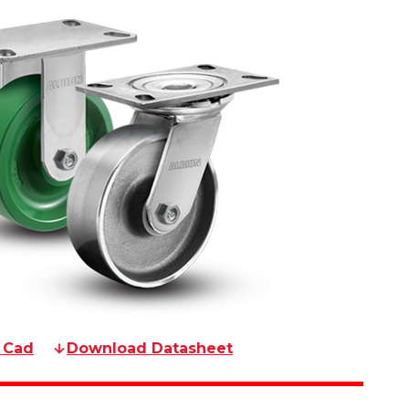
 Cad
Download Datasheet