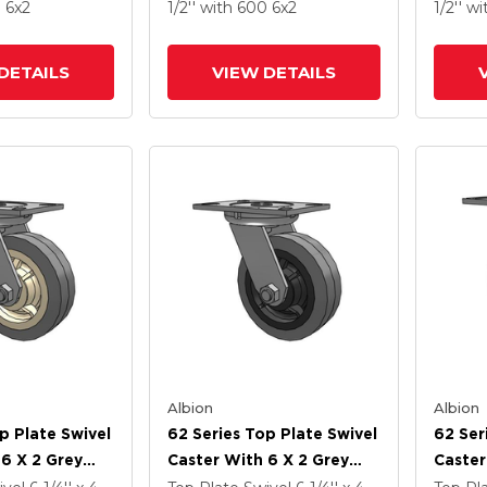
ubber (Flat) -
Performa X-Tra Soft
X-Tra 
0
6
x2
1/2''
with 600
6
x2
1/2''
wi
imicrobial
Rubber (Flat) - Prevenz
Preven
Antimicrobial Wheel
Wheel
DETAILS
VIEW DETAILS
Albion
Albion
p Plate Swivel
62 Series Top Plate Swivel
62 Ser
 6 X 2 Grey
Caster With 6 X 2 Grey
Caster
ey Core XS -
Tread On Grey Core XS -
Tread 