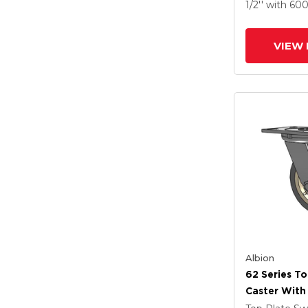
X-Tra Soft R
1/2''
with 60
Prevenz Ant
Wheel
VIEW 
Albion
62 Series To
Caster With
Tread On Gr