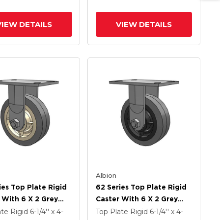
z Antimicrobial
Rubber (Flat) - Prevenz
Antimicrobial Wheel
VIEW DETAILS
VIEW DETAILS
Albion
ies Top Plate Rigid
62 Series Top Plate Rigid
 With 6 X 2 Grey
Caster With 6 X 2 Grey
On Grey Core XS -
Tread On Grey Core XS -
ate Rigid
6-1/4'' x 4-
Top Plate Rigid
6-1/4'' x 4-