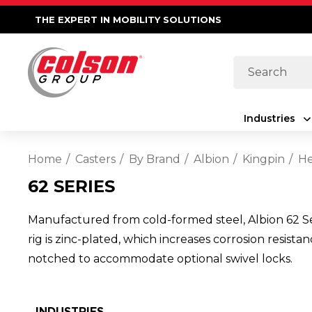
THE EXPERT IN MOBILITY SOLUTIONS
Search
Industries
Home
Casters
By Brand
Albion
Kingpin
He
62 SERIES
Manufactured from cold-formed steel, Albion 62 Seri
rig is zinc-plated, which increases corrosion resist
notched to accommodate optional swivel locks.
INDUSTRIES