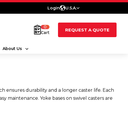
Login
U.S.A.
0
REQUEST A QUOTE
Cart
About Us
 ensures durability and a longer caster life. Each
s easy maintenance. Yoke bases on swivel casters are