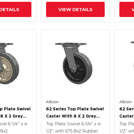
Antimicrobial Wheel
Wheel
DETAILS
VIEW DETAILS
Albion
Albion
p Plate Swivel
62 Series Top Plate Swivel
62 Ser
 8 X 2 Grey
Caster With 8 X 2 Grey
Caster
ey Core XS -
Tread On Grey Core XS -
Tread 
ivel
6-1/4'' x 4-
Top Plate Swivel
6-1/4'' x 4-
Top Pl
ubber (Flat) -
Performa X-Tra Soft
X-Tra 
5
8
x2
1/2''
with 675
8
x2
Rubber
1/2''
wi