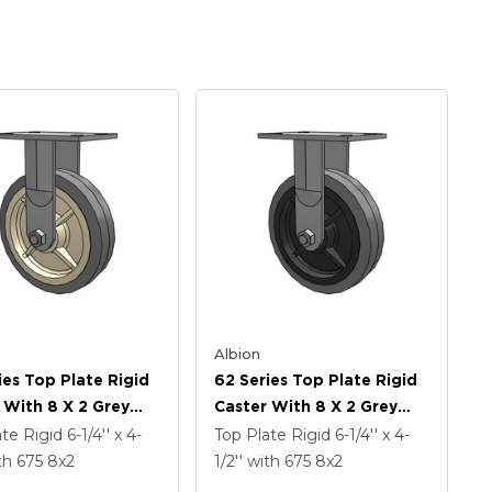
Albion
ies Top Plate Rigid
62 Series Top Plate Rigid
 With 8 X 2 Grey
Caster With 8 X 2 Grey
On Grey Core XS -
Tread On Grey Core XS -
ate Rigid
6-1/4'' x 4-
Top Plate Rigid
6-1/4'' x 4-
Soft Rubber (Flat) -
Performa X-Tra Soft
th 675
8
x2
1/2''
with 675
8
x2
z Antimicrobial
Rubber (Flat) - Prevenz