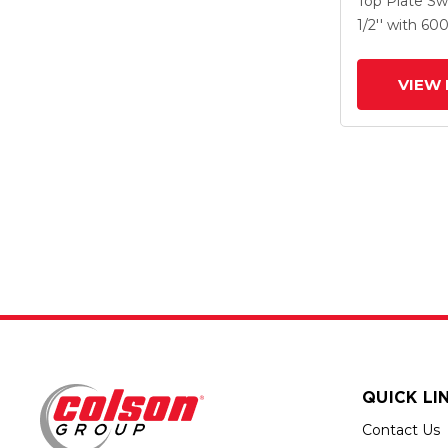
Top Plate Sw
X-Tra Soft R
1/2''
with 60
Prevenz Ant
Wheel
VIEW 
QUICK LI
Contact Us