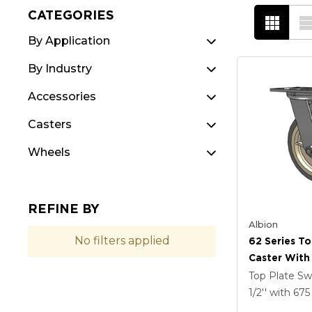
CATEGORIES
By Application
By Industry
Accessories
Casters
Wheels
REFINE BY
Albion
No filters applied
62 Series To
Caster With
Tread On Gr
Top Plate Sw
X-Tra Soft R
1/2''
with 67
Prevenz Ant