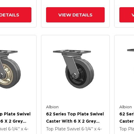
imicrobial
Rubber (Flat) - Prevenz
Preven
Antimicrobial Wheel
Wheel
DETAILS
VIEW DETAILS
Albion
Albion
p Plate Swivel
62 Series Top Plate Swivel
62 Ser
 6 X 2 Grey
Caster With 6 X 2 Grey
Caster
ey Core XS -
Tread On Grey Core XS -
Tread 
ivel
6-1/4'' x 4-
Top Plate Swivel
6-1/4'' x 4-
Top Pl