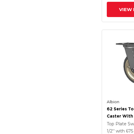
Wheel
VIEW 
Albion
62 Series To
Caster With
Tread On Gr
Top Plate Sw
X-Tra Soft R
1/2''
with 67