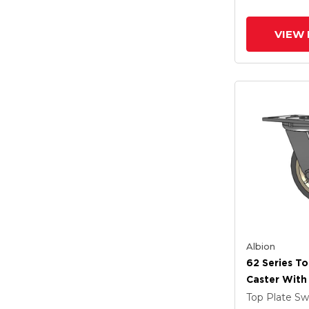
Prevenz Ant
Wheel
VIEW 
Albion
62 Series To
Caster With
Tread On Gr
Top Plate Sw