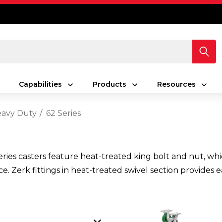
Capabilities
Products
Resources
avy Duty
62 Series
es casters feature heat-treated king bolt and nut, which
ance. Zerk fittings in heat-treated swivel section provide