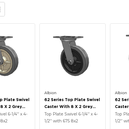
Albion
Albion
p Plate Swivel
62 Series Top Plate Swivel
62 Ser
 8 X 2 Grey
Caster With 8 X 2 Grey
Caster
ey Core XS -
Tread On Grey Core XS -
Tread 
ivel
6-1/4'' x 4-
Top Plate Swivel
6-1/4'' x 4-
Top Pl
ubber (Flat) -
Performa X-Tra Soft
X-Tra 
5
8
x2
1/2''
with 675
8
x2
1/2''
wi
imicrobial
Rubber (Flat) - Prevenz
Preven