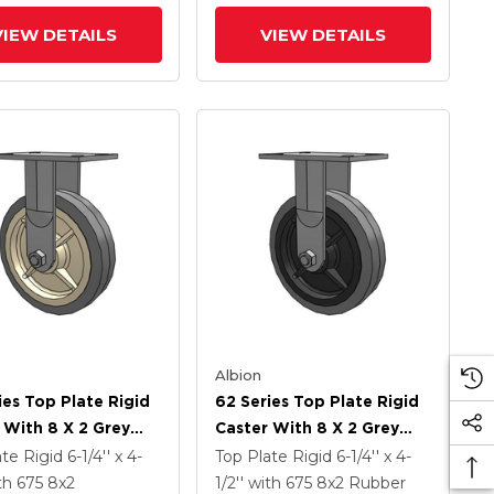
Antimicrobial Wheel
VIEW DETAILS
VIEW DETAILS
Albion
ies Top Plate Rigid
62 Series Top Plate Rigid
 With 8 X 2 Grey
Caster With 8 X 2 Grey
On Grey Core XS -
Tread On Grey Core XS -
ate Rigid
6-1/4'' x 4-
Top Plate Rigid
6-1/4'' x 4-
Soft Rubber (Flat) -
Performa X-Tra Soft
th 675
8
x2
1/2''
with 675
8
x2
Rubber