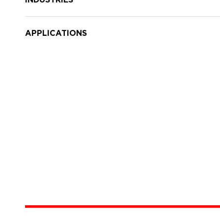
APPLICATIONS